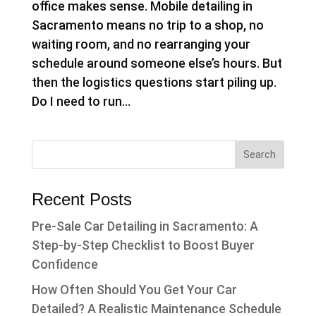
office makes sense. Mobile detailing in
Sacramento means no trip to a shop, no
waiting room, and no rearranging your
schedule around someone else’s hours. But
then the logistics questions start piling up.
Do I need to run...
Recent Posts
Pre-Sale Car Detailing in Sacramento: A
Step-by-Step Checklist to Boost Buyer
Confidence
How Often Should You Get Your Car
Detailed? A Realistic Maintenance Schedule