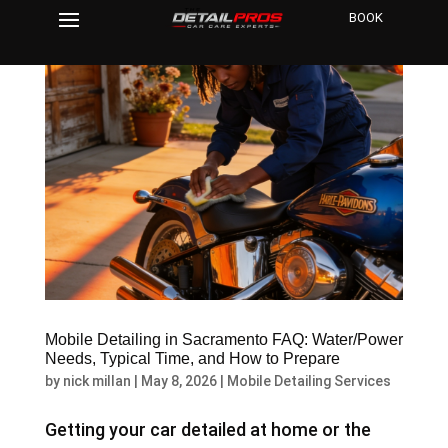
BOOK
Mobile Detailing in Sacramento FAQ: Water/Power
Needs, Typical Time, and How to Prepare
by
nick millan
|
May 8, 2026
|
Mobile Detailing Services
Getting your car detailed at home or the