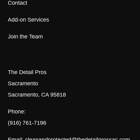
Contact
Add-on Services
Join the Team
The Detail Pros
Sacramento
Sacramento, CA 95818
Phone:
(916) 761-7196
Email:
cleanandprotected@thedetailprossac.com