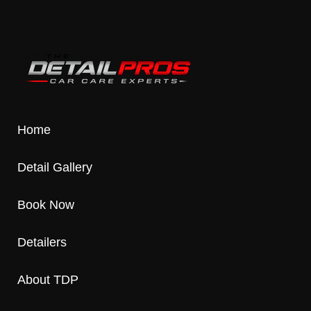
Home
Detail Gallery
Book Now
Detailers
About TDP