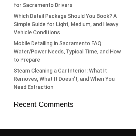
for Sacramento Drivers
Which Detail Package Should You Book? A
Simple Guide for Light, Medium, and Heavy
Vehicle Conditions
Mobile Detailing in Sacramento FAQ:
Water/Power Needs, Typical Time, and How
to Prepare
Steam Cleaning a Car Interior: What It
Removes, What It Doesn’t, and When You
Need Extraction
Recent Comments