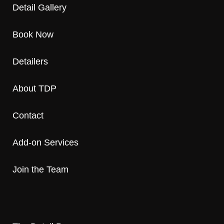
Detail Gallery
Book Now
Detailers
About TDP
Contact
Add-on Services
Join the Team