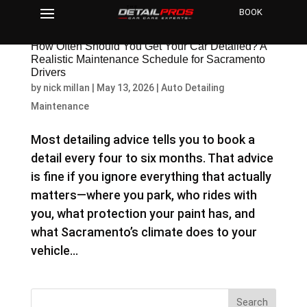
BOOK
How Often Should You Get Your Car Detailed? A
Realistic Maintenance Schedule for Sacramento
Drivers
by
nick millan
|
May 13, 2026
|
Auto Detailing
Maintenance
Most detailing advice tells you to book a
detail every four to six months. That advice
is fine if you ignore everything that actually
matters—where you park, who rides with
you, what protection your paint has, and
what Sacramento’s climate does to your
vehicle...