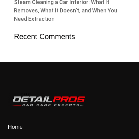
Steam Cleaning a Car Interior: What It
Removes, What It Doesn’t, and When You
Need Extraction
Recent Comments
Home