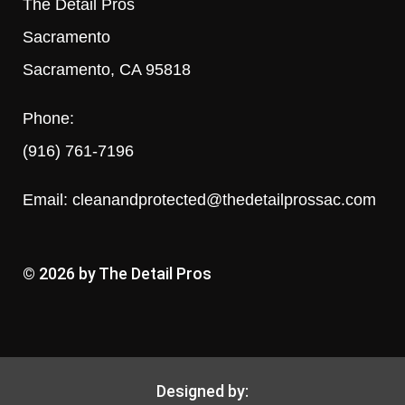
The Detail Pros
Sacramento
Sacramento, CA 95818
Phone:
(916) 761-7196
Email:
cleanandprotected@thedetailprossac.com
© 2026 by The Detail Pros
Designed by: