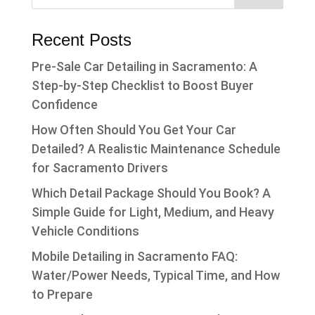
Recent Posts
Pre-Sale Car Detailing in Sacramento: A
Step-by-Step Checklist to Boost Buyer
Confidence
How Often Should You Get Your Car
Detailed? A Realistic Maintenance Schedule
for Sacramento Drivers
Which Detail Package Should You Book? A
Simple Guide for Light, Medium, and Heavy
Vehicle Conditions
Mobile Detailing in Sacramento FAQ:
Water/Power Needs, Typical Time, and How
to Prepare