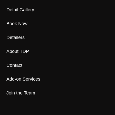
Detail Gallery
Book Now
Detailers
About TDP
Contact
Add-on Services
Join the Team