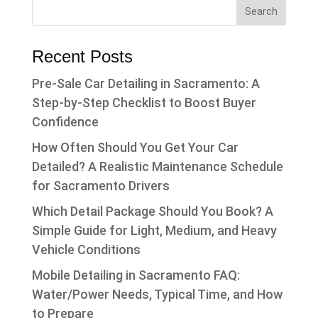
Recent Posts
Pre-Sale Car Detailing in Sacramento: A
Step-by-Step Checklist to Boost Buyer
Confidence
How Often Should You Get Your Car
Detailed? A Realistic Maintenance Schedule
for Sacramento Drivers
Which Detail Package Should You Book? A
Simple Guide for Light, Medium, and Heavy
Vehicle Conditions
Mobile Detailing in Sacramento FAQ:
Water/Power Needs, Typical Time, and How
to Prepare