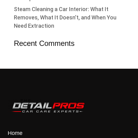
Steam Cleaning a Car Interior: What It
Removes, What It Doesn’t, and When You
Need Extraction
Recent Comments
Home