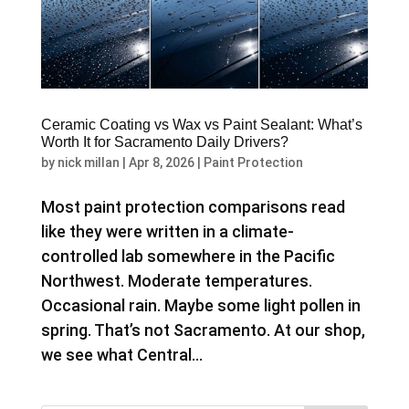
Ceramic Coating vs Wax vs Paint Sealant: What’s
Worth It for Sacramento Daily Drivers?
by
nick millan
|
Apr 8, 2026
|
Paint Protection
Most paint protection comparisons read
like they were written in a climate-
controlled lab somewhere in the Pacific
Northwest. Moderate temperatures.
Occasional rain. Maybe some light pollen in
spring. That’s not Sacramento. At our shop,
we see what Central...