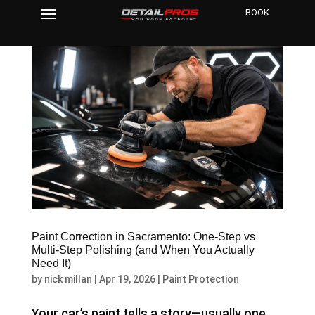
BOOK
Paint Correction in Sacramento: One-Step vs
Multi-Step Polishing (and When You Actually
Need It)
by
nick millan
|
Apr 19, 2026
|
Paint Protection
Your car’s paint tells a story—usually one