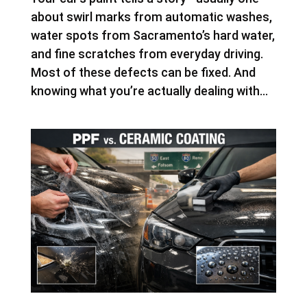
about swirl marks from automatic washes,
water spots from Sacramento’s hard water,
and fine scratches from everyday driving.
Most of these defects can be fixed. And
knowing what you’re actually dealing with...