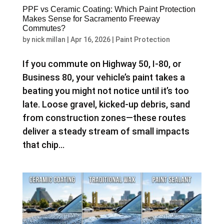
PPF vs Ceramic Coating: Which Paint Protection
Makes Sense for Sacramento Freeway
Commutes?
by
nick millan
|
Apr 16, 2026
|
Paint Protection
If you commute on Highway 50, I-80, or
Business 80, your vehicle’s paint takes a
beating you might not notice until it’s too
late. Loose gravel, kicked-up debris, sand
from construction zones—these routes
deliver a steady stream of small impacts
that chip...