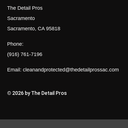
The Detail Pros
Sacramento
Sacramento, CA 95818
Phone:
(916) 761-7196
Email:
cleanandprotected@thedetailprossac.com
© 2026 by The Detail Pros